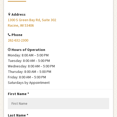
Address
1300 S Green Bay Rd, Suite 302
Racine, WI 53406
Phone
262-632-2300
Hours of Operation
Monday: 8:00 AM – 5:00 PM
Tuesday: 8:00 AM – 5:00 PM
Wednesday: 8:00 AM – 5:00 PM
Thursday: 8:00 AM – 5:00 PM
Friday: 8:00 AM – 5:00 PM
Saturdays by Appointment
R
First Name
*
e
q
u
R
Last Name
*
i