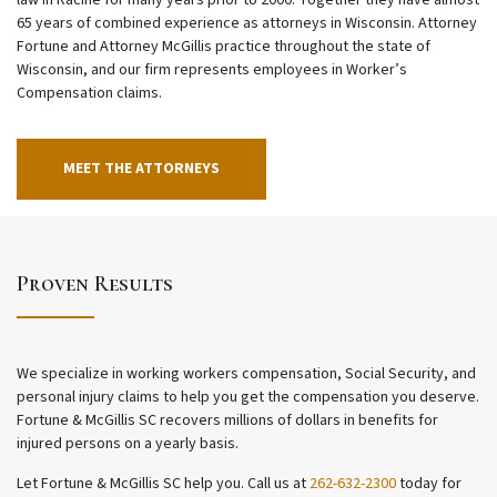
law in Racine for many years prior to 2000. Together they have almost
65 years of combined experience as attorneys in Wisconsin. Attorney
Fortune and Attorney McGillis practice throughout the state of
Wisconsin, and our firm represents employees in Worker’s
Compensation claims.
MEET THE ATTORNEYS
Proven Results
We specialize in working workers compensation, Social Security, and
personal injury claims to help you get the compensation you deserve.
Fortune & McGillis SC recovers millions of dollars in benefits for
injured persons on a yearly basis.
Let Fortune & McGillis SC help you. Call us at
262-632-2300
today for