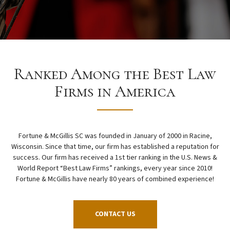
Ranked Among the Best Law
Firms in America
Fortune & McGillis SC was founded in January of 2000 in Racine,
Wisconsin. Since that time, our firm has established a reputation for
success. Our firm has received a 1st tier ranking in the U.S. News &
World Report “Best Law Firms” rankings, every year since 2010!
Fortune & McGillis have nearly 80 years of combined experience!
CONTACT US