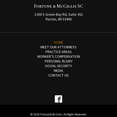
Fortune & McGillis SC
1300 S Green Bay Rd, Suite 302
Racine, WI 53406
HOME
MEET OUR ATTORNEYS
PRACTICE AREAS
WORKER’S COMPENSATION
PERSONAL INJURY
SOCIAL SECURITY
MEDIA
CONTACT US
© 2026 Fortune & McGillis. All Rights Reserved.