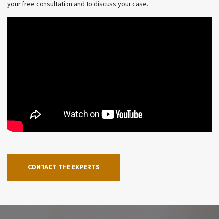
your free consultation and to discuss your case.
CONTACT THE EXPERTS