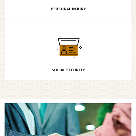
PERSONAL INJURY
SOCIAL SECURITY