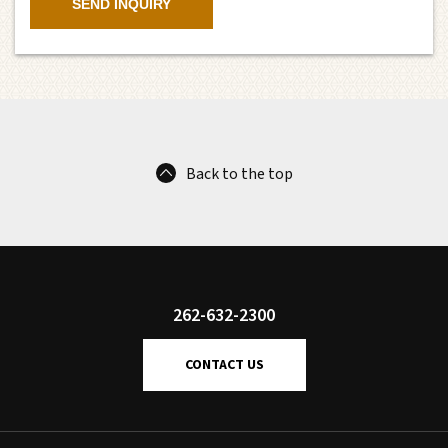
Back to the top
262-632-2300
CONTACT US