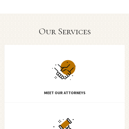
Our Services
MEET OUR ATTORNEYS