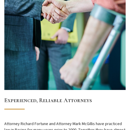
Experienced, Reliable Attorneys
Attorney Richard Fortune and Attorney Mark McGillis have practiced