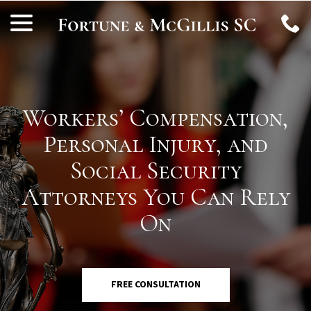
Skip
menu
to
Content
Workers’ Compensation,
Personal Injury, and
Social Security
Attorneys You Can Rely
On
FREE CONSULTATION