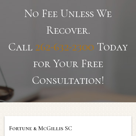
No Fee Unless We
Recover.
Call
262-632-2300
Today
for Your Free
Consultation!
Fortune & McGillis SC