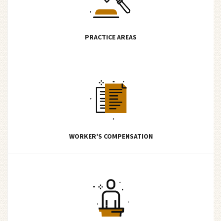
PRACTICE AREAS
WORKER'S COMPENSATION