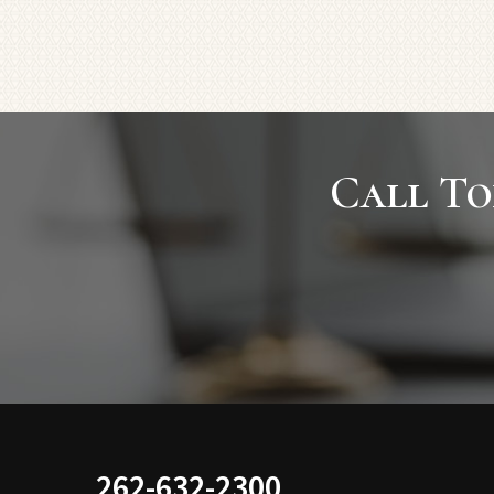
Call To
262-632-2300