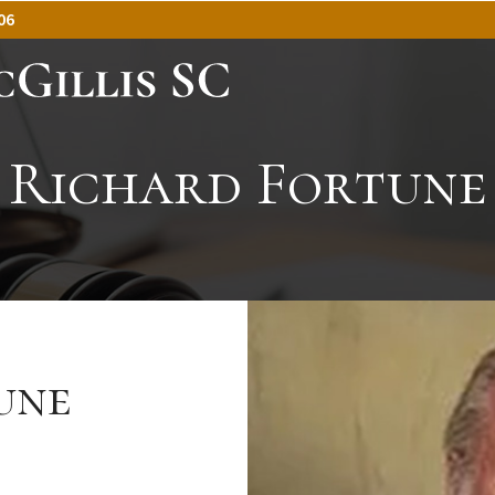
06
Richard Fortune
une