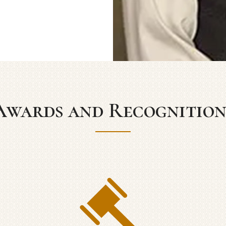
Awards and Recognition