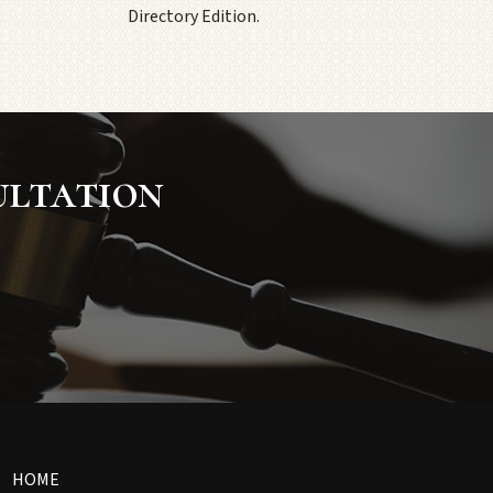
Directory Edition.
ultation
HOME