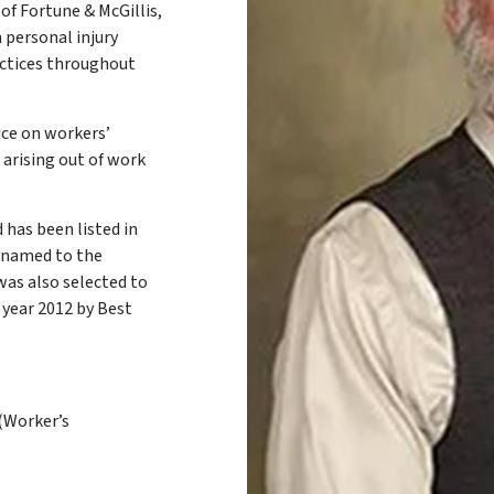
of Fortune & McGillis,
n personal injury
actices throughout
ice on workers’
 arising out of work
 has been listed in
n named to the
was also selected to
 year 2012 by Best
(Worker’s