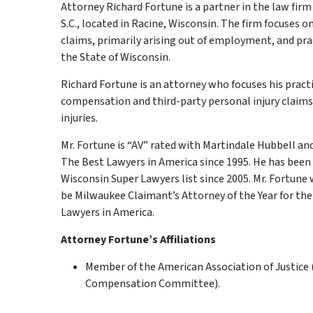
Attorney Richard Fortune is a partner in the law firm 
S.C., located in Racine, Wisconsin. The firm focuses o
claims, primarily arising out of employment, and pr
the State of Wisconsin.
Richard Fortune is an attorney who focuses his pract
compensation and third-party personal injury claims
injuries.
Mr. Fortune is “AV” rated with Martindale Hubbell and
The Best Lawyers in America since 1995. He has bee
Wisconsin Super Lawyers list since 2005. Mr. Fortune 
be Milwaukee Claimant’s Attorney of the Year for the
Lawyers in America.
Attorney Fortune’s Affiliations
Member of the American Association of Justice 
Compensation Committee).