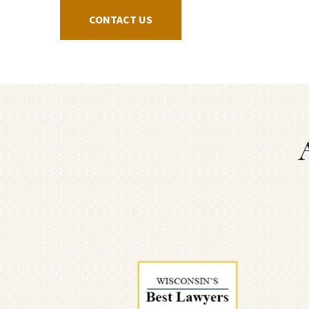
CONTACT US