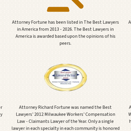
Attorney Fortune has been listed in The Best Lawyers
A
in America from 2013 - 2026. The Best Lawyers in
America is awarded based upon the opinions of his
peers.
er
Attorney Richard Fortune was named the Best
ly
Lawyers' 2012 Milwaukee Workers' Compensation
W
Law - Claimants Lawyer of the Year. Only a single
lawyer in each specialty in each community is honored