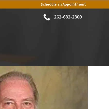
Schedule an Appointment
262-632-2300