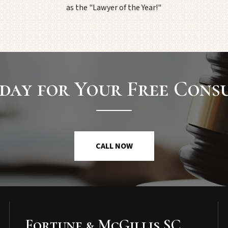
as the "Lawyer of the Year!"
day for Your Free Cons
CALL NOW
Fortune & McGillis SC