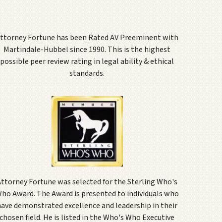
ttorney Fortune has been Rated AV Preeminent with
Martindale-Hubbel since 1990. This is the highest
possible peer review rating in legal ability & ethical
standards.
Attorney Fortune was selected for the Sterling Who's
ho Award. The Award is presented to individuals who
have demonstrated excellence and leadership in their
chosen field. He is listed in the Who's Who Executive