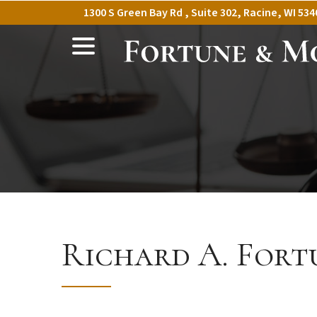
Skip
1300 S Green Bay Rd , Suite 302, Racine, WI 534
to
menu
Content
Richard A. Fort