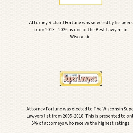
Attorney Richard Fortune was selected by his peers
from 2013 - 2026 as one of the Best Lawyers in
Wisconsin.
Attorney Fortune was elected to The Wisconsin Sup
Lawyers list from 2005-2018. This is presented to on
5% of attorneys who receive the highest ratings.