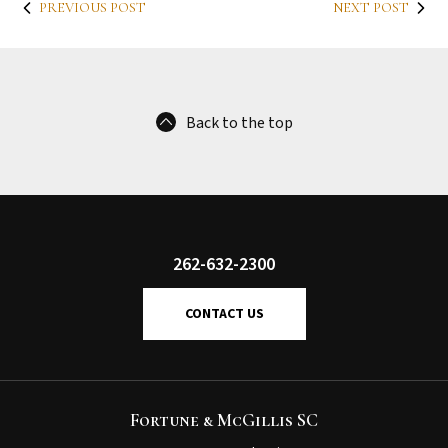
PREVIOUS POST
NEXT POST
Back to the top
262-632-2300
CONTACT US
Fortune & McGillis SC