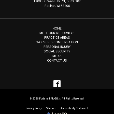
1300 S Green Bay Rd, Suite 302
Racine, WI 53406
HOME
MEET OUR ATTORNEYS
PRACTICE AREAS
WORKER’S COMPENSATION
PERSONAL INJURY
SOCIAL SECURITY
MEDIA
CONTACT US
© 2026 Fortune & McGillis. All Rights Reserved.
Privacy Policy
Sitemap
Accessibility Statement