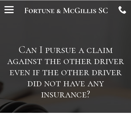
Skip
menu
to
Content
Can I pursue a claim
against the other driver
even if the other driver
did not have any
insurance?