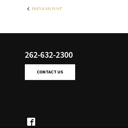
PREVIOUS POST
262-632-2300
CONTACT US