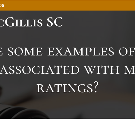
06
 some examples of
 associated with 
ratings?