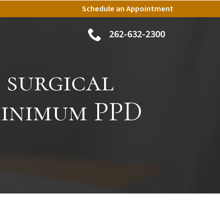
Schedule an Appointment
262-632-2300
 surgical
minimum PPD