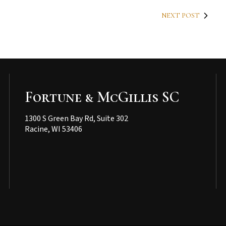
NEXT POST
Fortune & McGillis SC
1300 S Green Bay Rd, Suite 302
Racine, WI 53406