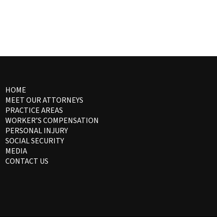
HOME
MEET OUR ATTORNEYS
PRACTICE AREAS
WORKER’S COMPENSATION
PERSONAL INJURY
SOCIAL SECURITY
MEDIA
CONTACT US