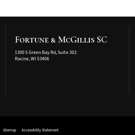
Fortune & McGillis SC
1300 S Green Bay Rd, Suite 302
Racine, WI 53406
Sitemap
Accessibility Statement