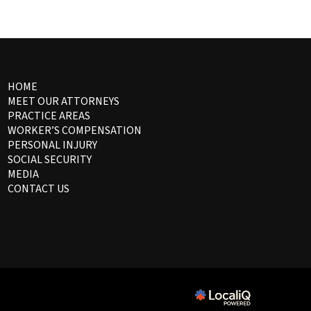
HOME
MEET OUR ATTORNEYS
PRACTICE AREAS
WORKER’S COMPENSATION
PERSONAL INJURY
SOCIAL SECURITY
MEDIA
CONTACT US