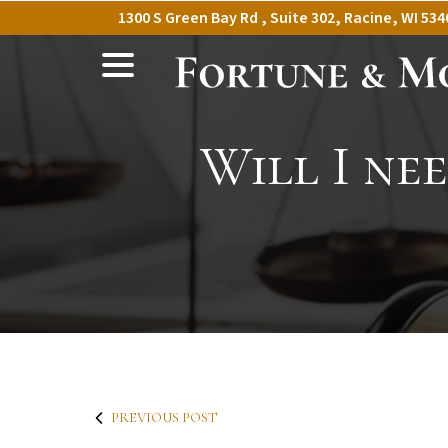
Skip
1300 S Green Bay Rd , Suite 302, Racine, WI 534
to
menu
Content
Will I ne
PREVIOUS POST