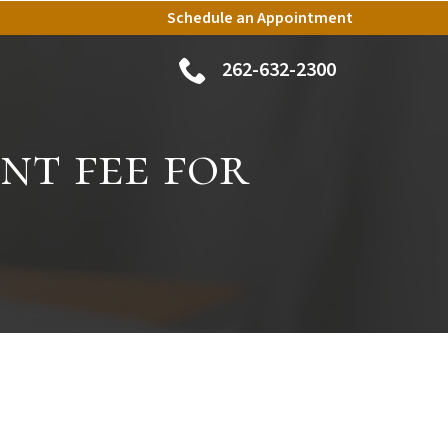
Schedule an Appointment
262-632-2300
nt fee for