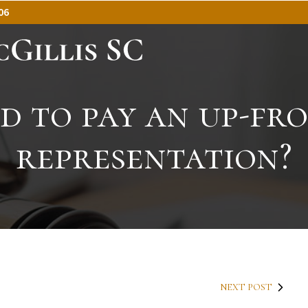
06
ed to pay an up-fro
representation?
NEXT POST