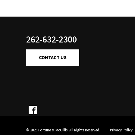
262-632-2300
CONTACT US
© 2026 Fortune & McGillis. All Rights Reserved.
Privacy Policy