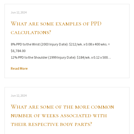
Jun 12, 2024
What are some examples of PPD
calculations?
8% PPD to the Wrist (2003 Injury Date): $212/wk. x 0.08 x 400 wks. =
$6,784.00
12% PPD to the Shoulder (1999 Injury Date): $184/wk. x 0.12 x 500…
Read More
Jun 12, 2024
What are some of the more common
number of weeks associated with
their respective body parts?