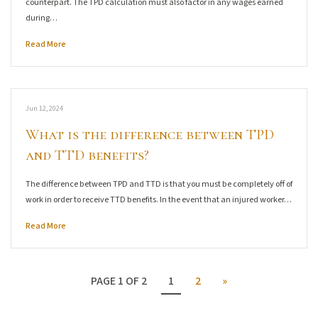
counterpart. The TPD calculation must also factor in any wages earned
during…
Read More
Jun 12, 2024
What is the difference between TPD
and TTD benefits?
The difference between TPD and TTD is that you must be completely off of
work in order to receive TTD benefits. In the event that an injured worker…
Read More
PAGE 1 OF 2
1
2
»