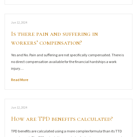
Jun 12, 2024
Is there pain and suffering in
workers’ compensation?
Yes and No. Pain and suffering are not specifically compensated. There is
no direct compensation available for the financial hardships a work
injury…
Read More
Jun 12, 2024
How are TPD benefits calculated?
TPD benefits are calculated using a more complex formula than its TTD