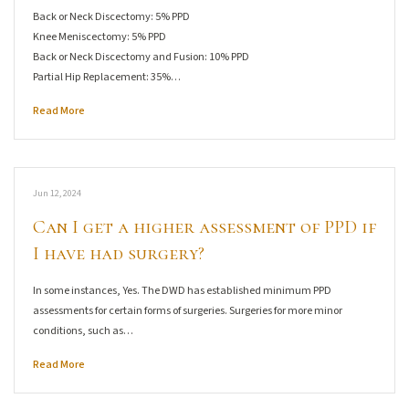
Back or Neck Discectomy: 5% PPD
Knee Meniscectomy: 5% PPD
Back or Neck Discectomy and Fusion: 10% PPD
Partial Hip Replacement: 35%…
Read More
Jun 12, 2024
Can I get a higher assessment of PPD if
I have had surgery?
In some instances, Yes. The DWD has established minimum PPD
assessments for certain forms of surgeries. Surgeries for more minor
conditions, such as…
Read More