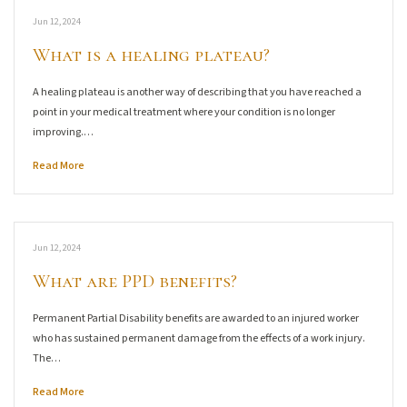
Jun 12, 2024
What is a healing plateau?
A healing plateau is another way of describing that you have reached a
point in your medical treatment where your condition is no longer
improving.…
Read More
Jun 12, 2024
What are PPD benefits?
Permanent Partial Disability benefits are awarded to an injured worker
who has sustained permanent damage from the effects of a work injury.
The…
Read More