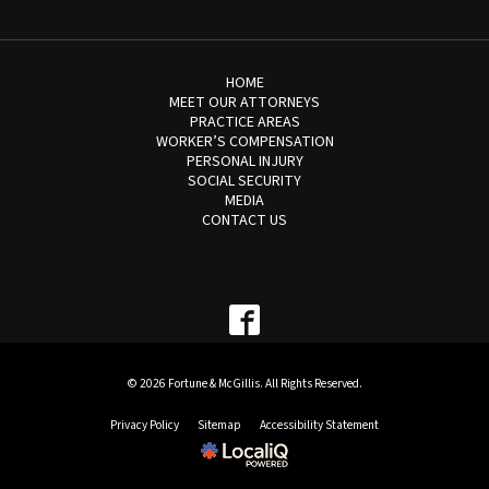
HOME
MEET OUR ATTORNEYS
PRACTICE AREAS
WORKER’S COMPENSATION
PERSONAL INJURY
SOCIAL SECURITY
MEDIA
CONTACT US
© 2026 Fortune & McGillis. All Rights Reserved.
Privacy Policy
Sitemap
Accessibility Statement