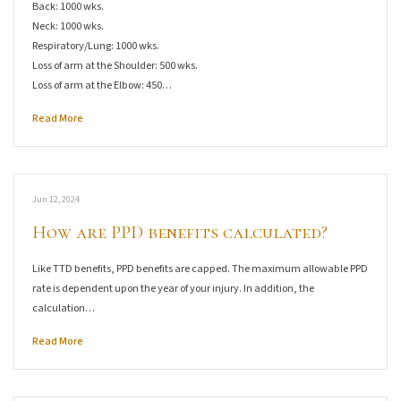
Back: 1000 wks.
Neck: 1000 wks.
Respiratory/Lung: 1000 wks.
Loss of arm at the Shoulder: 500 wks.
Loss of arm at the Elbow: 450…
Read More
Jun 12, 2024
How are PPD benefits calculated?
Like TTD benefits, PPD benefits are capped. The maximum allowable PPD
rate is dependent upon the year of your injury. In addition, the
calculation…
Read More