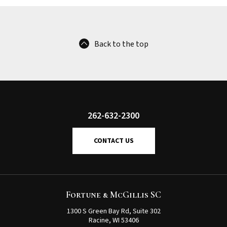
Back to the top
262-632-2300
CONTACT US
Fortune & McGillis SC
1300 S Green Bay Rd, Suite 302
Racine, WI 53406