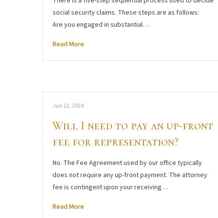
There is a five-step sequential process used to decide
social security claims. These steps are as follows:
Are you engaged in substantial…
Read More
Jun 12, 2024
Will I need to pay an up-front
fee for representation?
No. The Fee Agreement used by our office typically
does not require any up-front payment. The attorney
fee is contingent upon your receiving…
Read More