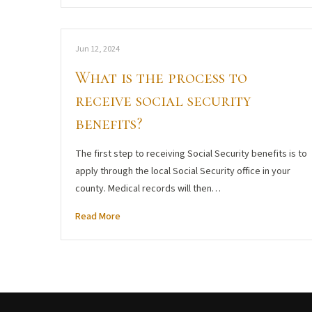
Jun 12, 2024
What is the process to
receive social security
benefits?
The first step to receiving Social Security benefits is to
apply through the local Social Security office in your
county. Medical records will then…
Read More