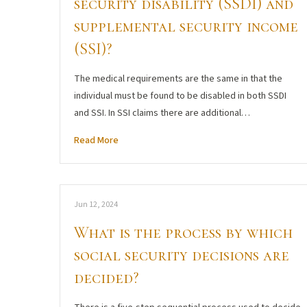
security disability (SSDI) and
supplemental security income
(SSI)?
The medical requirements are the same in that the
individual must be found to be disabled in both SSDI
and SSI. In SSI claims there are additional…
Read More
Jun 12, 2024
What is the process by which
social security decisions are
decided?