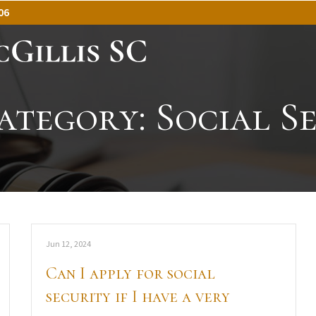
06
ategory:
Social S
Jun 12, 2024
Can I apply for social
security if I have a very