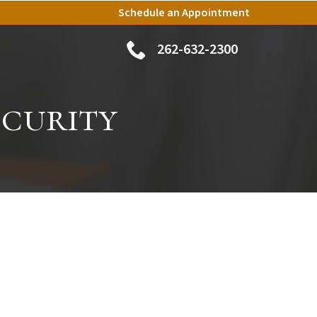
Schedule an Appointment
262-632-2300
ecurity