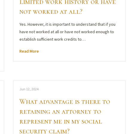
limited work history or have
not worked at all?
Yes. However, it is important to understand that if you
have not worked at all or have not worked enough to
establish sufficient work credits to…
Read More
Jun 12, 2024
What advantage is there to
retaining an attorney to
represent me in my social
security claim?