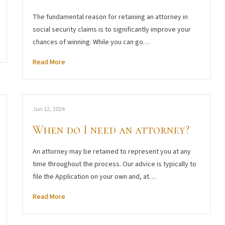
The fundamental reason for retaining an attorney in
social security claims is to significantly improve your
chances of winning. While you can go…
Read More
Jun 12, 2024
When do I need an attorney?
An attorney may be retained to represent you at any
time throughout the process. Our advice is typically to
file the Application on your own and, at…
Read More