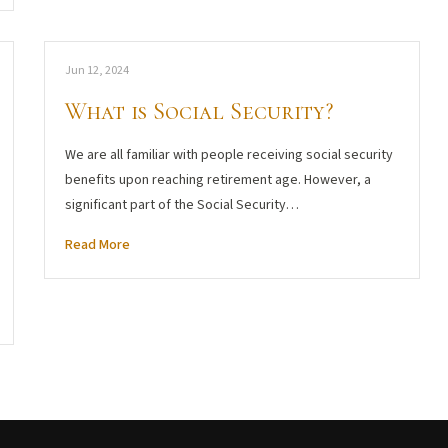
Jun 12, 2024
What is Social Security?
We are all familiar with people receiving social security
benefits upon reaching retirement age. However, a
significant part of the Social Security…
Read More